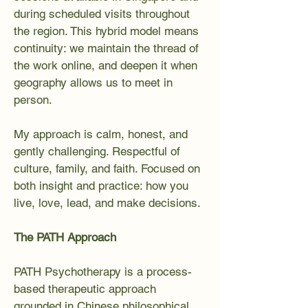
during scheduled visits throughout
the region. This hybrid model means
continuity: we maintain the thread of
the work online, and deepen it when
geography allows us to meet in
person.
My approach is calm, honest, and
gently challenging. Respectful of
culture, family, and faith. Focused on
both insight and practice: how you
live, love, lead, and make decisions.
The PATH Approach
PATH Psychotherapy is a process-
based therapeutic approach
grounded in Chinese philosophical