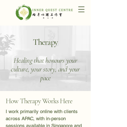
Therapy
Healing that honours your
culture, your story, and your
pace
How Therapy Works Here
I work primarily online with clients
across APAC, with in-person
sessions available in Singapore and