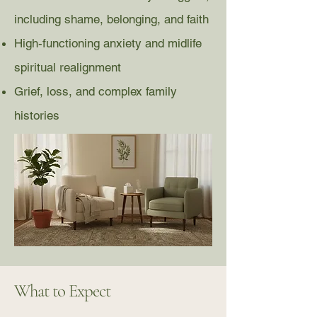
including shame, belonging, and faith
High-functioning anxiety and midlife
spiritual realignment
Grief, loss, and complex family
histories
What to Expect