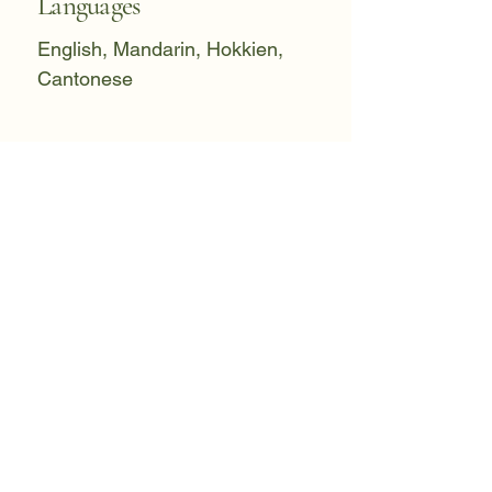
Languages
English, Mandarin, Hokkien,
Cantonese
Initial Consultation
1.5 Hours
Individual Therapy
1 Hour
Couple Therapy
1.5 Hours
Please inquire for current fee
schedule. I offer a limited number of
reduced-fee slots for practitioners
and students.