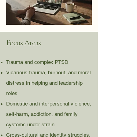
Focus Areas
Trauma and complex PTSD
Vicarious trauma, burnout, and moral
distress in helping and leadership
roles
Domestic and interpersonal violence,
self-harm, addiction, and family
systems under strain
Cross-cultural and identity struggles,