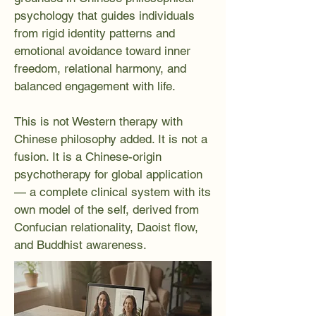
psychology that guides individuals
from rigid identity patterns and
emotional avoidance toward inner
freedom, relational harmony, and
balanced engagement with life.
This is not Western therapy with
Chinese philosophy added. It is not a
fusion. It is a Chinese-origin
psychotherapy for global application
— a complete clinical system with its
own model of the self, derived from
Confucian relationality, Daoist flow,
and Buddhist awareness.