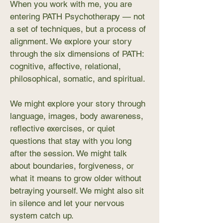
When you work with me, you are
entering PATH Psychotherapy — not
a set of techniques, but a process of
alignment. We explore your story
through the six dimensions of PATH:
cognitive, affective, relational,
philosophical, somatic, and spiritual.
We might explore your story through
language, images, body awareness,
reflective exercises, or quiet
questions that stay with you long
after the session. We might talk
about boundaries, forgiveness, or
what it means to grow older without
betraying yourself. We might also sit
in silence and let your nervous
system catch up.