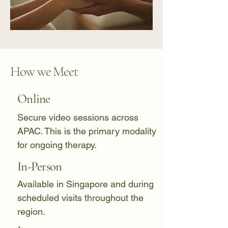
How we Meet
Online
Secure video sessions across
APAC. This is the primary modality
for ongoing therapy.
In-Person
Available in Singapore and during
scheduled visits throughout the
region.