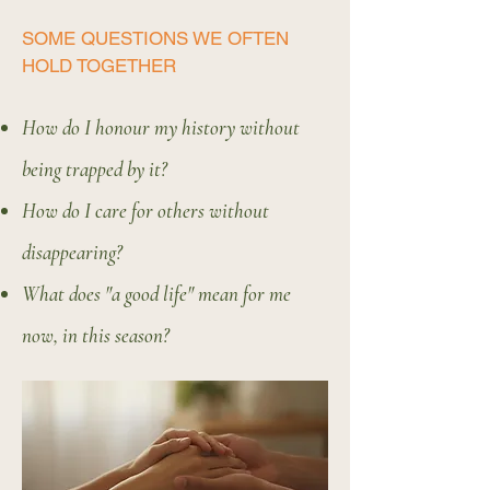
SOME QUESTIONS WE OFTEN
HOLD TOGETHER
How do I honour my history without
being trapped by it?
How do I care for others without
disappearing?
What does "a good life" mean for me
now, in this season?