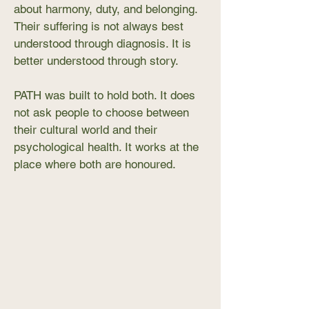
about harmony, duty, and belonging.
Their suffering is not always best
understood through diagnosis. It is
better understood through story.
PATH was built to hold both. It does
not ask people to choose between
their cultural world and their
psychological health. It works at the
place where both are honoured.