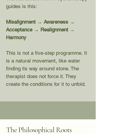
guides is this:
Misalignment → Awareness →
Acceptance → Realignment →
Harmony
This is not a five-step programme. It
is a natural movement, like water
finding its way around stone. The
therapist does not force it. They
create the conditions for it to unfold.
The Philosophical Roots