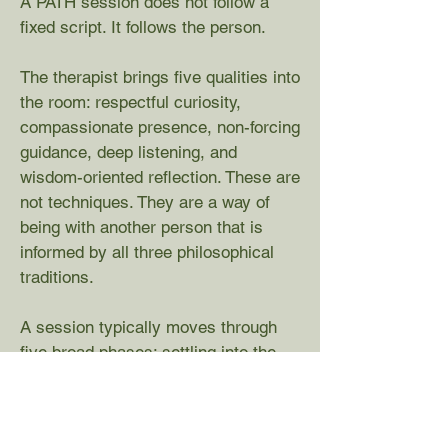
A PATH session does not follow a
fixed script. It follows the person.
The therapist brings five qualities into
the room: respectful curiosity,
compassionate presence, non-forcing
guidance, deep listening, and
wisdom-oriented reflection. These are
not techniques. They are a way of
being with another person that is
informed by all three philosophical
traditions.
A session typically moves through
five broad phases: settling into the
present experience, exploring the
meanings the person has formed,
opening to emotional experience,