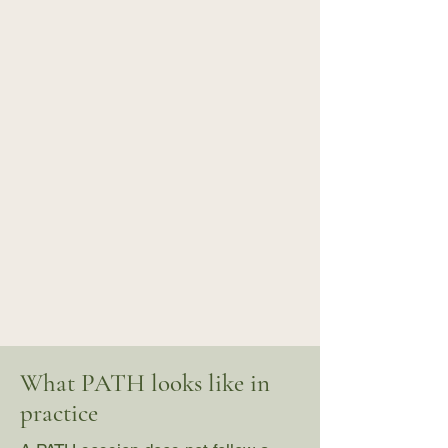
What PATH looks like in
practice