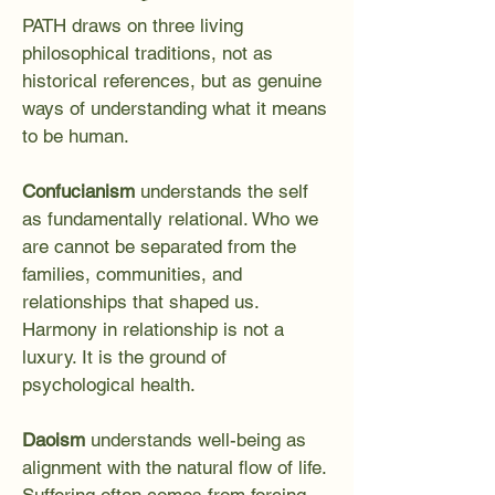
PATH draws on three living
philosophical traditions, not as
historical references, but as genuine
ways of understanding what it means
to be human.
Confucianism
understands the self
as fundamentally relational. Who we
are cannot be separated from the
families, communities, and
relationships that shaped us.
Harmony in relationship is not a
luxury. It is the ground of
psychological health.
Daoism
understands well-being as
alignment with the natural flow of life.