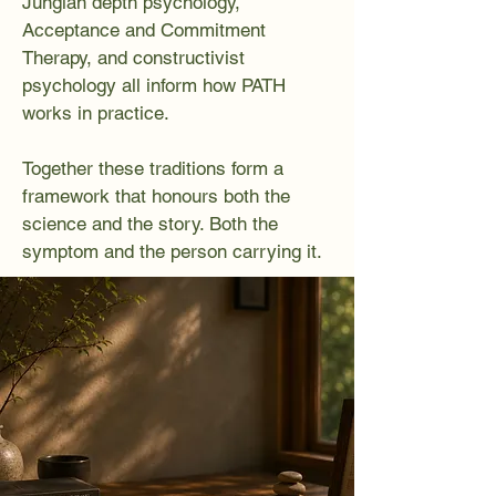
Jungian depth psychology,
Acceptance and Commitment
Therapy, and constructivist
psychology all inform how PATH
works in practice.
Together these traditions form a
framework that honours both the
science and the story. Both the
symptom and the person carrying it.