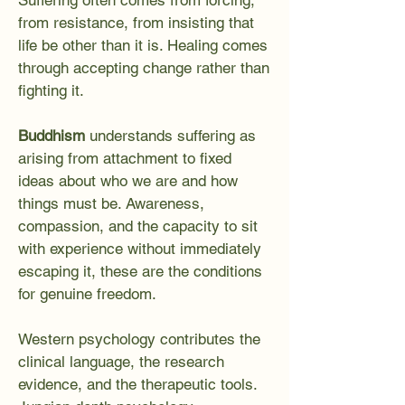
Suffering often comes from forcing,
from resistance, from insisting that
life be other than it is. Healing comes
through accepting change rather than
fighting it.
Buddhism
understands suffering as
arising from attachment to fixed
ideas about who we are and how
things must be. Awareness,
compassion, and the capacity to sit
with experience without immediately
escaping it, these are the conditions
for genuine freedom.
Western psychology contributes the
clinical language, the research
evidence, and the therapeutic tools.