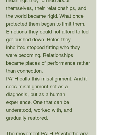
meanings they formed about
themselves, their relationships, and
the world became rigid. What once
protected them began to limit them.
Emotions they could not afford to feel
got pushed down. Roles they
inherited stopped fitting who they
were becoming. Relationships
became places of performance rather
than connection.
PATH calls this misalignment. And it
sees misalignment not as a
diagnosis, but as a human
experience. One that can be
understood, worked with, and
gradually restored.
The movement PATH Psychotherapy