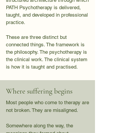
structured architecture through which
PATH Psychotherapy is delivered,
taught, and developed in professional
practice.
These are three distinct but
connected things. The framework is
the philosophy. The psychotherapy is
the clinical work. The clinical system
is how it is taught and practised.
Where suffering begins
Most people who come to therapy are
not broken. They are misaligned.
Somewhere along the way, the