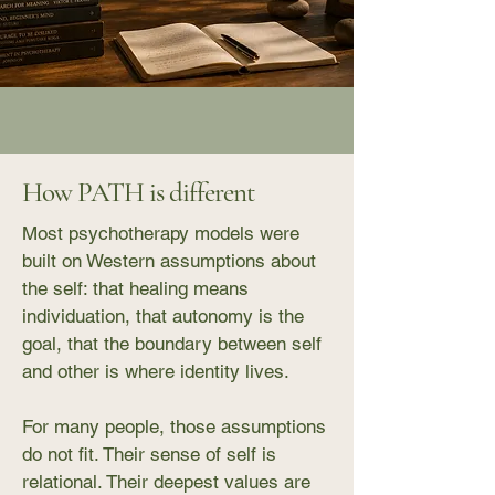
How PATH is different
Most psychotherapy models were
built on Western assumptions about
the self: that healing means
individuation, that autonomy is the
goal, that the boundary between self
and other is where identity lives.
For many people, those assumptions
do not fit. Their sense of self is
relational. Their deepest values are