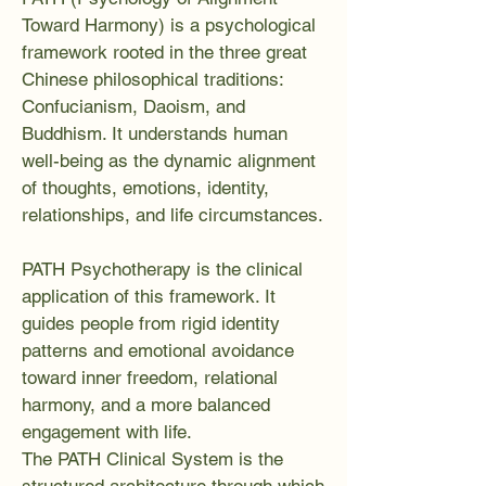
Toward Harmony) is a psychological
framework rooted in the three great
Chinese philosophical traditions:
Confucianism, Daoism, and
Buddhism. It understands human
well-being as the dynamic alignment
of thoughts, emotions, identity,
relationships, and life circumstances.
PATH Psychotherapy is the clinical
application of this framework. It
guides people from rigid identity
patterns and emotional avoidance
toward inner freedom, relational
harmony, and a more balanced
engagement with life.
The PATH Clinical System is the