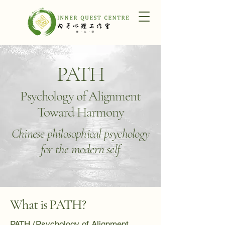
PATH
Psychology of Alignment
Toward Harmony
Chinese philosophical psychology
for the modern self
What is PATH?
PATH (Psychology of Alignment